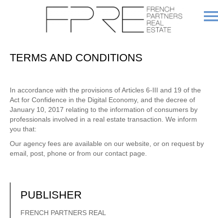
TERMS AND CONDITIONS
In accordance with the provisions of Articles 6-III and 19 of the
Act for Confidence in the Digital Economy, and the decree of
January 10, 2017 relating to the information of consumers by
professionals involved in a real estate transaction. We inform
you that:
Our agency fees are available on our website, or on request by
email, post, phone or from our contact page.
PUBLISHER
FRENCH PARTNERS REAL