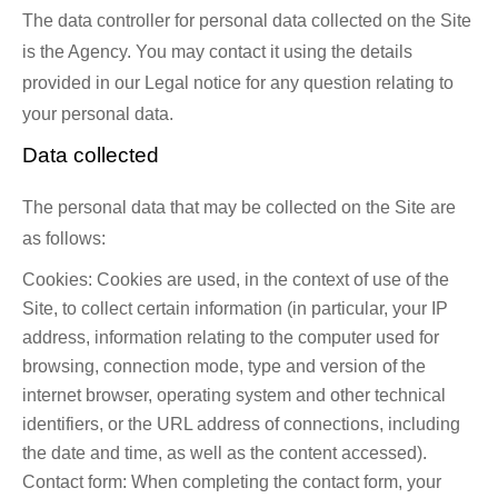
The data controller for personal data collected on the Site
is the Agency. You may contact it using the details
provided in our Legal notice for any question relating to
your personal data.
Data collected
The personal data that may be collected on the Site are
as follows:
Cookies: Cookies are used, in the context of use of the
Site, to collect certain information (in particular, your IP
address, information relating to the computer used for
browsing, connection mode, type and version of the
internet browser, operating system and other technical
identifiers, or the URL address of connections, including
the date and time, as well as the content accessed).
Contact form: When completing the contact form, your