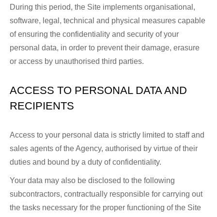
During this period, the Site implements organisational,
software, legal, technical and physical measures capable
of ensuring the confidentiality and security of your
personal data, in order to prevent their damage, erasure
or access by unauthorised third parties.
ACCESS TO PERSONAL DATA AND
RECIPIENTS
Access to your personal data is strictly limited to staff and
sales agents of the Agency, authorised by virtue of their
duties and bound by a duty of confidentiality.
Your data may also be disclosed to the following
subcontractors, contractually responsible for carrying out
the tasks necessary for the proper functioning of the Site