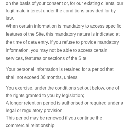
on the basis of your consent or, for our existing clients, our
legitimate interest under the conditions provided for by
law.
When certain information is mandatory to access specific
features of the Site, this mandatory nature is indicated at
the time of data entry. If you refuse to provide mandatory
information, you may not be able to access certain
services, features or sections of the Site.
Your personal information is retained for a period that
shall not exceed 36 months, unless:
You exercise, under the conditions set out below, one of
the rights granted to you by legislation;
A longer retention period is authorised or required under a
legal or regulatory provision;
This period may be renewed if you continue the
commercial relationship.