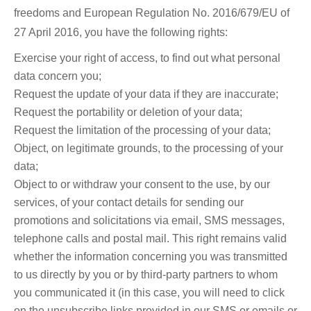
freedoms and European Regulation No. 2016/679/EU of
27 April 2016, you have the following rights:
Exercise your right of access, to find out what personal
data concern you;
Request the update of your data if they are inaccurate;
Request the portability or deletion of your data;
Request the limitation of the processing of your data;
Object, on legitimate grounds, to the processing of your
data;
Object to or withdraw your consent to the use, by our
services, of your contact details for sending our
promotions and solicitations via email, SMS messages,
telephone calls and postal mail. This right remains valid
whether the information concerning you was transmitted
to us directly by you or by third-party partners to whom
you communicated it (in this case, you will need to click
on the unsubscribe links provided in our SMS or emails or