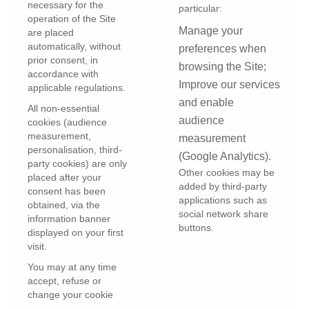
necessary for the
particular:
operation of the Site
Manage your
are placed
automatically, without
preferences when
prior consent, in
browsing the Site;
accordance with
Improve our services
applicable regulations.
and enable
All non-essential
audience
cookies (audience
measurement,
measurement
personalisation, third-
(Google Analytics).
party cookies) are only
Other cookies may be
placed after your
added by third-party
consent has been
applications such as
obtained, via the
social network share
information banner
buttons.
displayed on your first
visit.
You may at any time
accept, refuse or
change your cookie