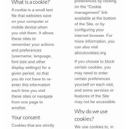
What is a cookie?
preferences by clicking
on the "Cookie
A cookie is a small text
management" link
file that websites save
available at the bottom
on your computer or
of the Site, or by
mobile device when
configuring your
you visit them. It allows
internet browser. For
these sites to
more information, you
remember your actions
can also visit
and preferences
aboutcookies.org
.
(username, language,
If you choose to block
font size and other
certain cookies, you
display settings) for a
may need to enter
given period, so that
certain preferences
you do not have to re-
yourself on each visit,
enter this information
and some services or
each time you visit
features of the Site
these sites or navigate
may not be accessible.
from one page to
another.
Why do we use
Your consent
cookies?
Cookies that are strictly
We use cookies to, in