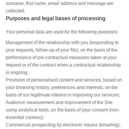
surname, first name, email address and message are
collected.
Purposes and legal bases of processing
Your personal data are used for the following purposes:
Management of the relationship with you (responding to
your requests, follow-up of your file), on the basis of the
performance of pre-contractual measures taken at your
request or of the contract when a contractual relationship
is ongoing;
Provision of personalised content and services, based on
your browsing history, preferences and interests, on the
basis of our legitimate interest in improving our services;
Audience measurement and improvement of the Site
using analytical tools, on the basis of your consent (non-
essential cookies);
Commercial prospecting by electronic means (emailing),