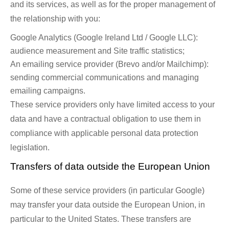
and its services, as well as for the proper management of
the relationship with you:
Google Analytics (Google Ireland Ltd / Google LLC):
audience measurement and Site traffic statistics;
An emailing service provider (Brevo and/or Mailchimp):
sending commercial communications and managing
emailing campaigns.
These service providers only have limited access to your
data and have a contractual obligation to use them in
compliance with applicable personal data protection
legislation.
Transfers of data outside the European Union
Some of these service providers (in particular Google)
may transfer your data outside the European Union, in
particular to the United States. These transfers are