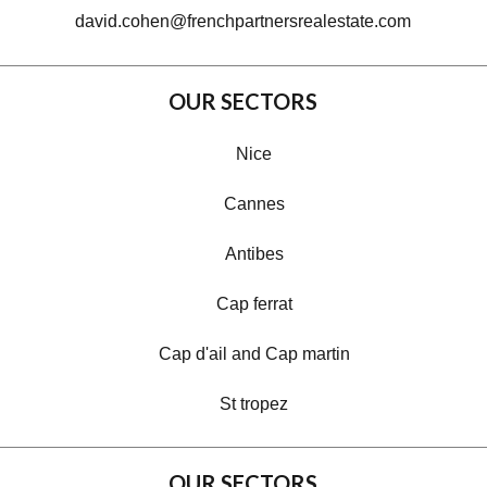
david.cohen@frenchpartnersrealestate.com
OUR SECTORS
Nice
Cannes
Antibes
Cap ferrat
Cap d'ail and Cap martin
St tropez
OUR SECTORS