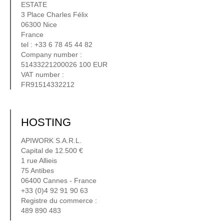
ESTATE
3 Place Charles Félix
06300 Nice
France
tel : +33 6 78 45 44 82
Company number :
51433221200026 100 EUR
VAT number :
FR91514332212
HOSTING
APIWORK S.A.R.L.
Capital de 12.500 €
1 rue Allieis
75 Antibes
06400 Cannes - France
+33 (0)4 92 91 90 63
Registre du commerce :
489 890 483