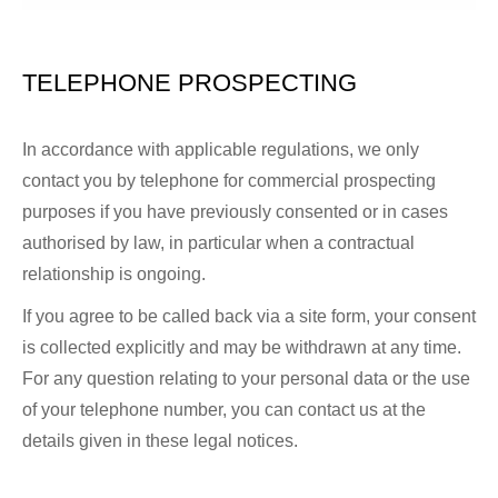
TELEPHONE PROSPECTING
In accordance with applicable regulations, we only
contact you by telephone for commercial prospecting
purposes if you have previously consented or in cases
authorised by law, in particular when a contractual
relationship is ongoing.
If you agree to be called back via a site form, your consent
is collected explicitly and may be withdrawn at any time.
For any question relating to your personal data or the use
of your telephone number, you can contact us at the
details given in these legal notices.