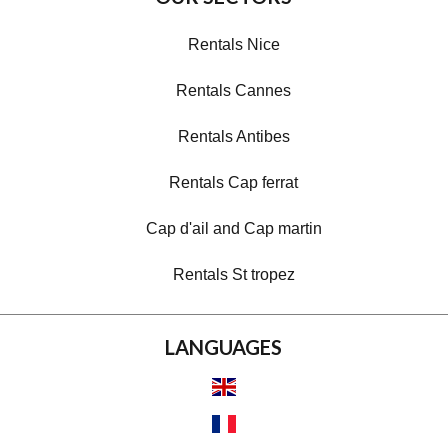
Rentals Nice
Rentals Cannes
Rentals Antibes
Rentals Cap ferrat
Cap d'ail and Cap martin
Rentals St tropez
LANGUAGES