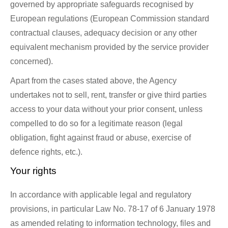
governed by appropriate safeguards recognised by
European regulations (European Commission standard
contractual clauses, adequacy decision or any other
equivalent mechanism provided by the service provider
concerned).
Apart from the cases stated above, the Agency
undertakes not to sell, rent, transfer or give third parties
access to your data without your prior consent, unless
compelled to do so for a legitimate reason (legal
obligation, fight against fraud or abuse, exercise of
defence rights, etc.).
Your rights
In accordance with applicable legal and regulatory
provisions, in particular Law No. 78-17 of 6 January 1978
as amended relating to information technology, files and