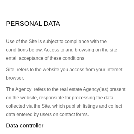
PERSONAL DATA
Use of the Site is subject to compliance with the
conditions below. Access to and browsing on the site
entail acceptance of these conditions:
Site: refers to the website you access from your internet
browser.
The Agency: refers to the real estate Agency(ies) present
on the website, responsible for processing the data
collected via the Site, which publish listings and collect
data entered by users on contact forms.
Data controller