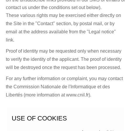
contact us under the conditions set out below).
These various rights may be exercised either directly on
the Site in the "Contact" section, by postal mail, or by
email at the address available from the "Legal notice"
link.
Proof of identity may be requested only when necessary
to verify the identity of the applicant. The proof of identity
will be destroyed once the request has been processed.
For any further information or complaint, you may contact
the Commission Nationale de l'Informatique et des
Libertés (more information at
www.cnil.fr
).
USE OF COOKIES