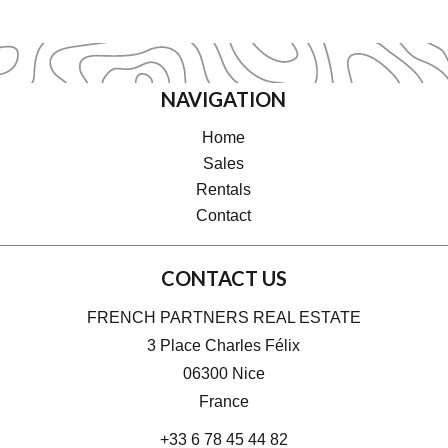
NAVIGATION
Home
Sales
Rentals
Contact
CONTACT US
FRENCH PARTNERS REAL ESTATE
3 Place Charles Félix
06300
Nice
France
+33 6 78 45 44 82