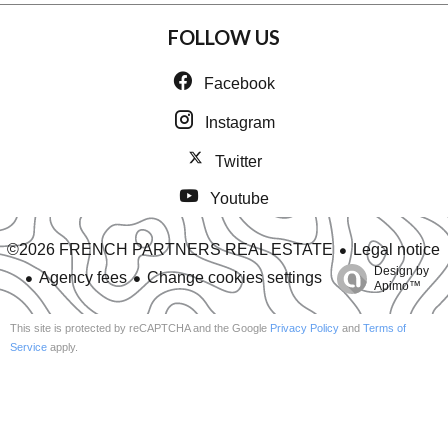
FOLLOW US
Facebook
Instagram
Twitter
Youtube
Legal notice
©2026 FRENCH PARTNERS REAL ESTATE
Design by
Agency fees
Change cookies settings
Apimo™
This site is protected by reCAPTCHA and the Google
Privacy Policy
and
Terms of
Service
apply.