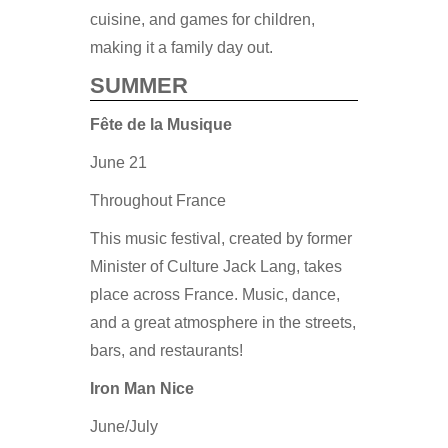
cuisine, and games for children,
making it a family day out.
SUMMER
Fête de la Musique
June 21
Throughout France
This music festival, created by former
Minister of Culture Jack Lang, takes
place across France. Music, dance,
and a great atmosphere in the streets,
bars, and restaurants!
Iron Man Nice
June/July