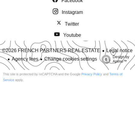
Facebook
Instagram
Twitter
Youtube
Legal notice
©2026 FRENCH PARTNERS REAL ESTATE
Design by
Agency fees
Change cookies settings
Apimo™
This site is protected by reCAPTCHA and the Google
Privacy Policy
and
Terms of
Service
apply.