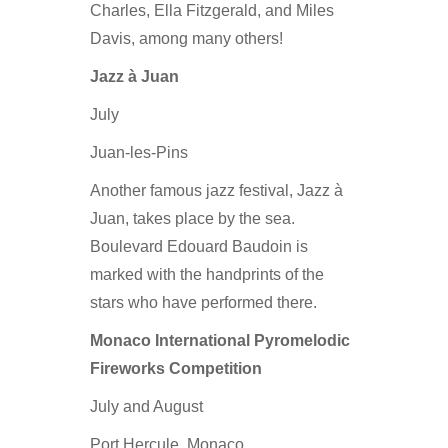
Charles, Ella Fitzgerald, and Miles
Davis, among many others!
Jazz à Juan
July
Juan-les-Pins
Another famous jazz festival, Jazz à
Juan, takes place by the sea.
Boulevard Edouard Baudoin is
marked with the handprints of the
stars who have performed there.
Monaco International Pyromelodic
Fireworks Competition
July and August
Port Hercule, Monaco