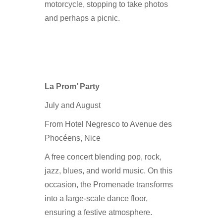
motorcycle, stopping to take photos
and perhaps a picnic.
La Prom’ Party
July and August
From Hotel Negresco to Avenue des
Phocéens, Nice
A free concert blending pop, rock,
jazz, blues, and world music. On this
occasion, the Promenade transforms
into a large-scale dance floor,
ensuring a festive atmosphere.