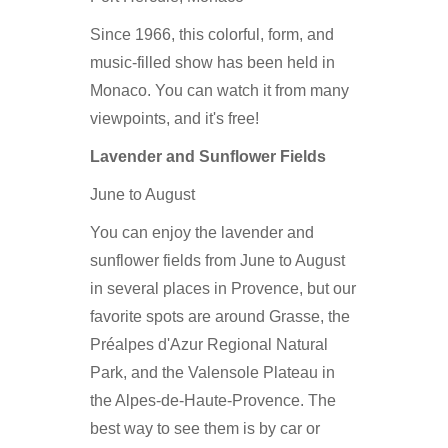
Since 1966, this colorful, form, and
music-filled show has been held in
Monaco. You can watch it from many
viewpoints, and it's free!
Lavender and Sunflower Fields
June to August
You can enjoy the lavender and
sunflower fields from June to August
in several places in Provence, but our
favorite spots are around Grasse, the
Préalpes d'Azur Regional Natural
Park, and the Valensole Plateau in
the Alpes-de-Haute-Provence. The
best way to see them is by car or