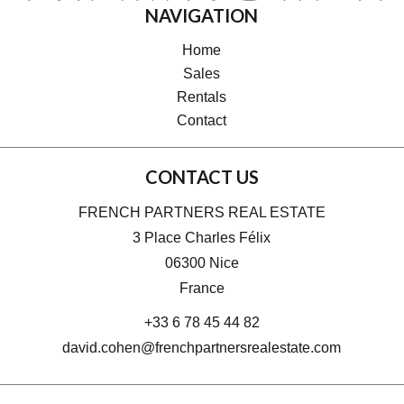
NAVIGATION
Home
Sales
Rentals
Contact
CONTACT US
FRENCH PARTNERS REAL ESTATE
3 Place Charles Félix
06300
Nice
France
+33 6 78 45 44 82
david.cohen@frenchpartnersrealestate.com