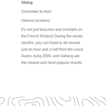
Skiing
December to April
Various locations
It's not just beaches and cocktails on
the French Riviera! During the winter
months, you can head to ski resorts
just an hour and a half from the coast.
Auron, Isola 2000, and Valberg are
the closest and most popular resorts.