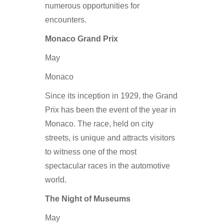
numerous opportunities for
encounters.
Monaco Grand Prix
May
Monaco
Since its inception in 1929, the Grand
Prix has been the event of the year in
Monaco. The race, held on city
streets, is unique and attracts visitors
to witness one of the most
spectacular races in the automotive
world.
The Night of Museums
May