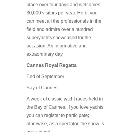
place over four days and welcomes
30,000 visitors per year. Here, you
can meet all the professionals in the
field and admire over a hundred
superyachts showcased for the
occasion. An informative and
extraordinary day.
Cannes Royal Regatta
End of September
Bay of Cannes
A week of classic yacht races held in
the Bay of Cannes. If you love yachts,
you can register to participate;
otherwise, as a spectator, the show is
guaranteed.