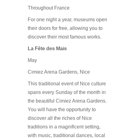
Throughout France
For one night a year, museums open
their doors for free, allowing you to
discover their most famous works.
La Fête des Mais
May
Cimiez Arena Gardens, Nice
This traditional event of Nice culture
spans every Sunday of the month in
the beautiful Cimiez Arena Gardens.
You will have the opportunity to
discover all the riches of Nice
traditions in a magnificent setting,
with music, traditional dances, local