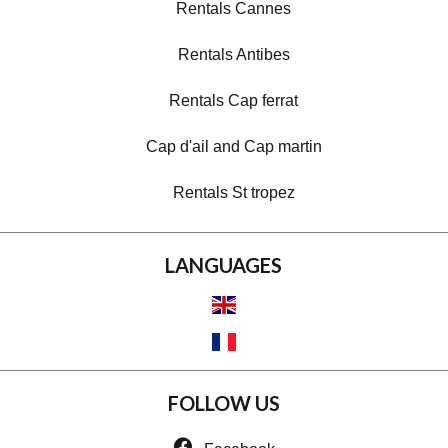
Rentals Cannes
Rentals Antibes
Rentals Cap ferrat
Cap d'ail and Cap martin
Rentals St tropez
LANGUAGES
FOLLOW US