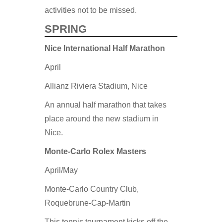
activities not to be missed.
SPRING
Nice International Half Marathon
April
Allianz Riviera Stadium, Nice
An annual half marathon that takes
place around the new stadium in
Nice.
Monte-Carlo Rolex Masters
April/May
Monte-Carlo Country Club,
Roquebrune-Cap-Martin
This tennis tournament kicks off the