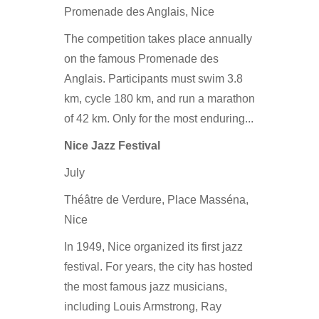
Promenade des Anglais, Nice
The competition takes place annually
on the famous Promenade des
Anglais. Participants must swim 3.8
km, cycle 180 km, and run a marathon
of 42 km. Only for the most enduring...
Nice Jazz Festival
July
Théâtre de Verdure, Place Masséna,
Nice
In 1949, Nice organized its first jazz
festival. For years, the city has hosted
the most famous jazz musicians,
including Louis Armstrong, Ray