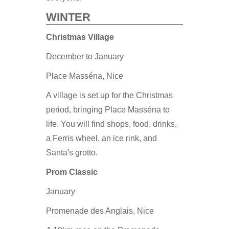
WINTER
Christmas Village
December to January
Place Masséna, Nice
A village is set up for the Christmas
period, bringing Place Masséna to
life. You will find shops, food, drinks,
a Ferris wheel, an ice rink, and
Santa's grotto.
Prom Classic
January
Promenade des Anglais, Nice