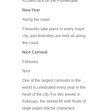
A 10km race on the Promenade.
New Year
Along the coast
Fireworks take place in every major
city, and festivities are held all along
the coast.
Nice Carnival
February
Nice
One of the largest carnivals in the
world is celebrated every year in the
heart of the city. For two weeks in
February, the streets fill with floats of
large paper-mâché characters