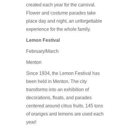
created each year for the carnival.
Flower and costume parades take
place day and night, an unforgettable
experience for the whole family.
Lemon Festival
February/March
Menton
Since 1934, the Lemon Festival has
been held in Menton. The city
transforms into an exhibition of
decorations, floats, and parades
centered around citrus fruits. 145 tons
of oranges and lemons are used each
year!