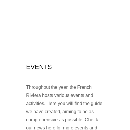
EVENTS
Throughout the year, the French
Riviera hosts various events and
activities. Here you will find the guide
we have created, aiming to be as
comprehensive as possible. Check
our news here for more events and