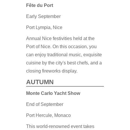
Fête du Port
Early September
Port Lympia, Nice
Annual Nice festivities held at the
Port of Nice. On this occasion, you
can enjoy traditional music, exquisite
cuisine by the city's best chefs, and a
closing fireworks display.
AUTUMN
Monte Carlo Yacht Show
End of September
Port Hercule, Monaco
This world-renowned event takes