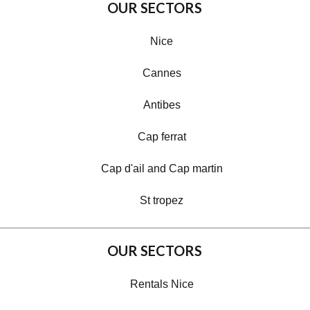
OUR SECTORS
Nice
Cannes
Antibes
Cap ferrat
Cap d'ail and Cap martin
St tropez
OUR SECTORS
Rentals Nice