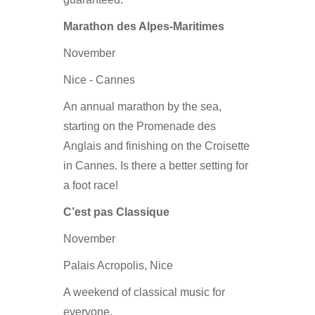
Marathon des Alpes-Maritimes
November
Nice - Cannes
An annual marathon by the sea,
starting on the Promenade des
Anglais and finishing on the Croisette
in Cannes. Is there a better setting for
a foot race!
C’est pas Classique
November
Palais Acropolis, Nice
A weekend of classical music for
everyone.