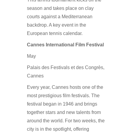
season and takes place on clay
courts against a Mediterranean
backdrop. A key event in the
European tennis calendar.
Cannes International Film Festival
May
Palais des Festivals et des Congrès,
Cannes
Every year, Cannes hosts one of the
most prestigious film festivals. The
festival began in 1946 and brings
together stars and new talents from
around the world. For two weeks, the
city is in the spotlight, offering