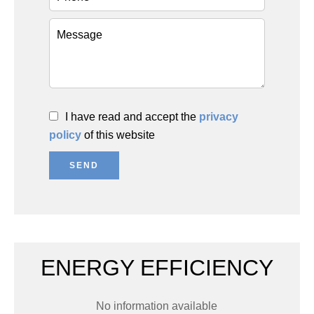
I have read and accept the
privacy
policy
of this website
SEND
ENERGY EFFICIENCY
No information available