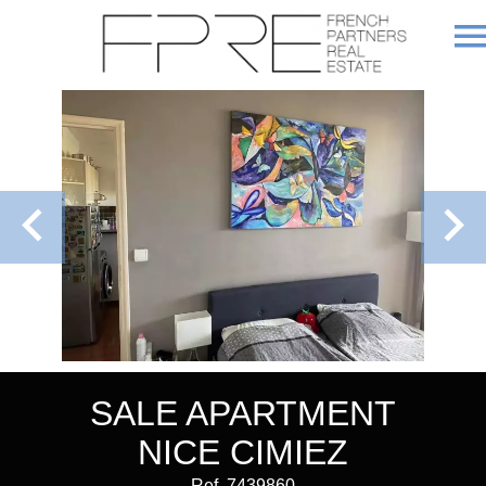
SALE APARTMENT
NICE CIMIEZ
Ref. 7439860