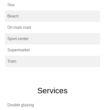
Sea
Beach
On main road
Sport center
Supermarket
Tram
Services
Double glazing