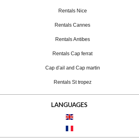
Rentals Nice
Rentals Cannes
Rentals Antibes
Rentals Cap ferrat
Cap d'ail and Cap martin
Rentals St tropez
LANGUAGES