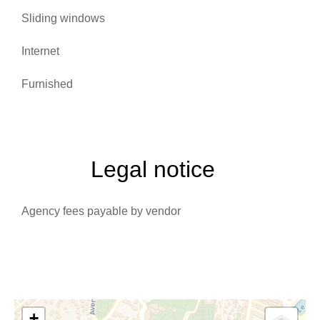
Sliding windows
Internet
Furnished
Legal notice
Agency fees payable by vendor
+