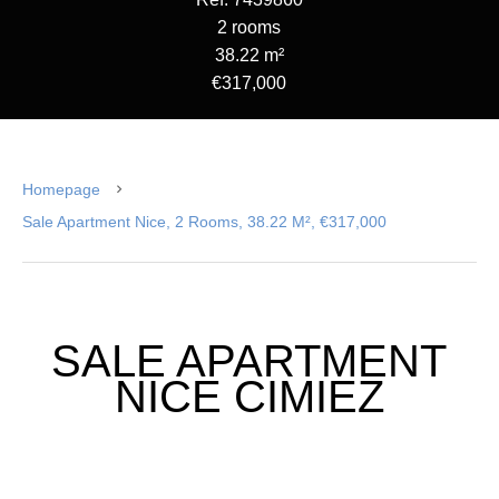
2 rooms
38.22 m²
€317,000
Homepage
Sale Apartment Nice, 2 Rooms, 38.22 M², €317,000
SALE APARTMENT
NICE CIMIEZ