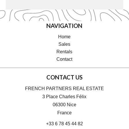
NAVIGATION
Home
Sales
Rentals
Contact
CONTACT US
FRENCH PARTNERS REAL ESTATE
3 Place Charles Félix
06300
Nice
France
+33 6 78 45 44 82