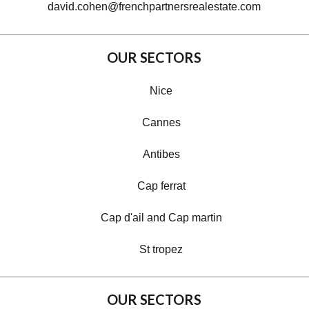
david.cohen@frenchpartnersrealestate.com
OUR SECTORS
Nice
Cannes
Antibes
Cap ferrat
Cap d'ail and Cap martin
St tropez
OUR SECTORS