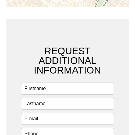
REQUEST
ADDITIONAL
INFORMATION