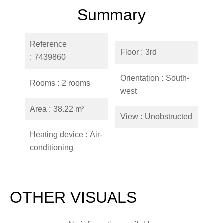
Summary
Reference
Floor
3rd
7439860
Orientation
South-
Rooms
2 rooms
west
Area
38.22 m²
View
Unobstructed
Heating device
Air-
conditioning
OTHER VISUALS