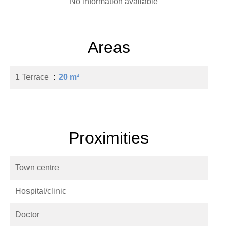
No information available
Areas
1 Terrace
20 m²
Proximities
Town centre
Hospital/clinic
Doctor