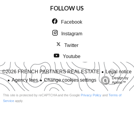
FOLLOW US
Facebook
Instagram
Twitter
Youtube
Legal notice
©2026 FRENCH PARTNERS REAL ESTATE
Design by
Agency fees
Change cookies settings
Apimo™
This site is protected by reCAPTCHA and the Google
Privacy Policy
and
Terms of
Service
apply.