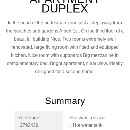
DUPLEX
In the heart of the pedestrian zone just a step away from
the beaches and gardens Albert 1st. On the third floor of a
beautiful building Nice. Two rooms extremely well
renovated, large living room with fitted and equipped
kitchen. Nice room with cupboards Big mezzanine in
complementary bed. Bright apartment, clear view. Ideally
designed for a second home.
Summary
Reference
Hot water device
2792439
Hot water tank