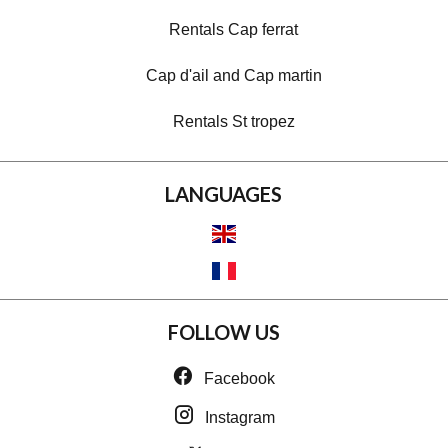
Rentals Cap ferrat
Cap d'ail and Cap martin
Rentals St tropez
LANGUAGES
FOLLOW US
Facebook
Instagram