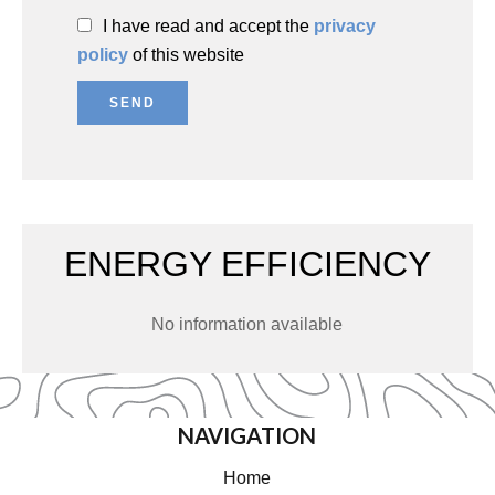
I have read and accept the
privacy
policy
of this website
SEND
ENERGY EFFICIENCY
No information available
NAVIGATION
Home