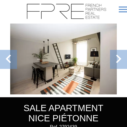
SALE APARTMENT
NICE PIÉTONNE
Ref. 2792439