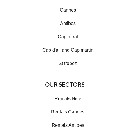
Cannes
Antibes
Cap ferrat
Cap d'ail and Cap martin
St tropez
OUR SECTORS
Rentals Nice
Rentals Cannes
Rentals Antibes