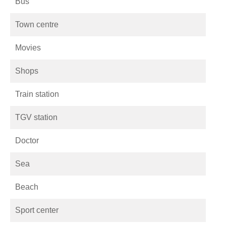
Bus
Town centre
Movies
Shops
Train station
TGV station
Doctor
Sea
Beach
Sport center