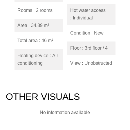
Rooms
2 rooms
Hot water access
Individual
Area
34.89 m²
Condition
New
Total area
46 m²
Floor
3rd floor / 4
Heating device
Air-
conditioning
View
Unobstructed
OTHER VISUALS
No information available