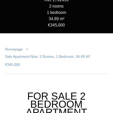
2 rooms
1 bedroom
34.89 m²
€345,000
Homepage
Sale Apartment Nice, 2 Rooms, 1 Bedroom, 34.89 M²,
€345,000
FOR SALE 2
BEDROOM
APARTMENT