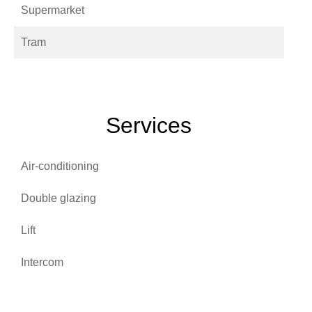
Supermarket
Tram
Services
Air-conditioning
Double glazing
Lift
Intercom