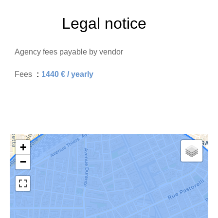
Legal notice
Agency fees payable by vendor
Fees
1440 € / yearly
+
−