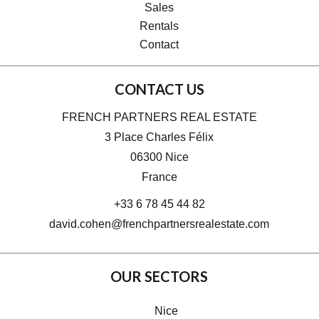
Sales
Rentals
Contact
CONTACT US
FRENCH PARTNERS REAL ESTATE
3 Place Charles Félix
06300
Nice
France
+33 6 78 45 44 82
david.cohen@frenchpartnersrealestate.com
OUR SECTORS
Nice