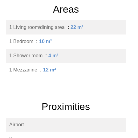
Areas
1 Living room/dining area
22 m²
1 Bedroom
10 m²
1 Shower room
4 m²
1 Mezzanine
12 m²
Proximities
Airport