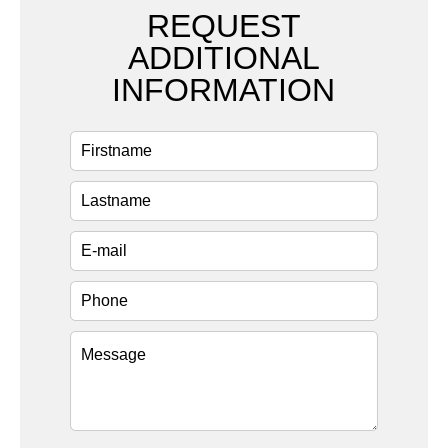
REQUEST
ADDITIONAL
INFORMATION