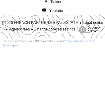
Twitter
Youtube
Legal notice
©2026 FRENCH PARTNERS REAL ESTATE
Design by
Agency fees
Change cookies settings
Apimo™
This site is protected by reCAPTCHA and the Google
Privacy Policy
and
Terms of
Service
apply.