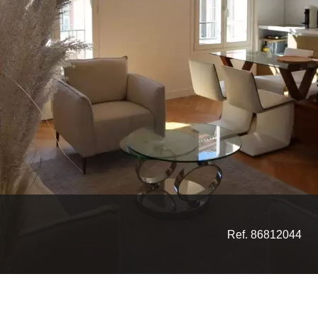
Ref. 86812044