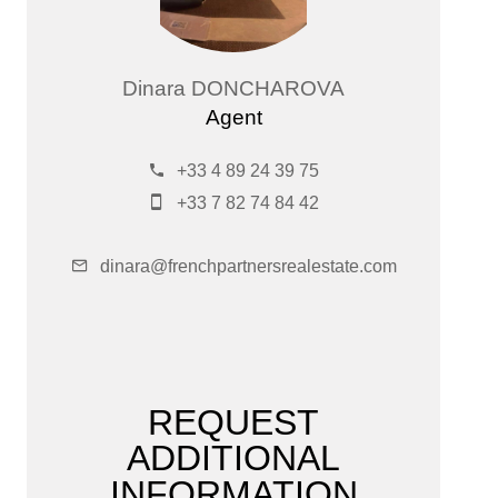
Dinara DONCHAROVA
Agent
+33 4 89 24 39 75
+33 7 82 74 84 42
dinara@frenchpartnersrealestate.com
REQUEST
ADDITIONAL
INFORMATION