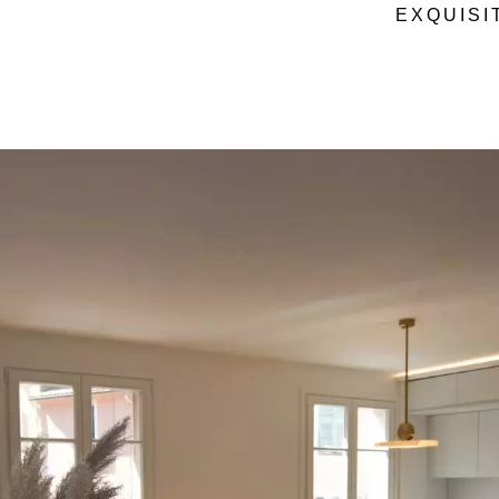
EXQUISI