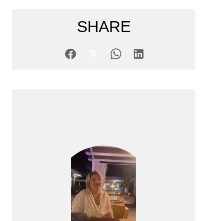
SHARE