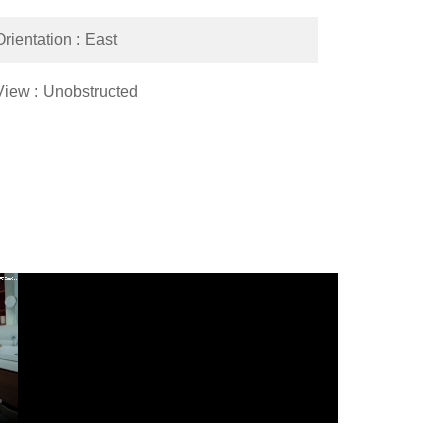
Orientation
East
View
Unobstructed