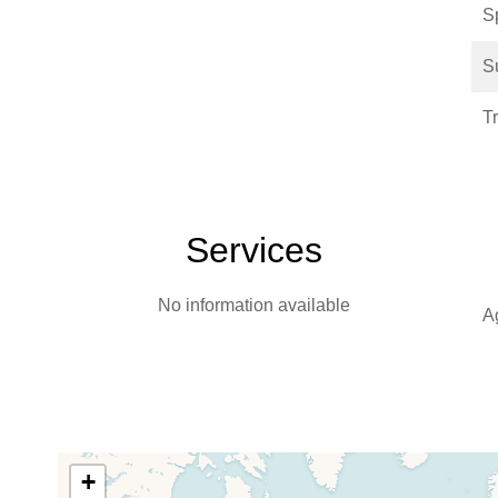
S
S
T
Services
No information available
A
+