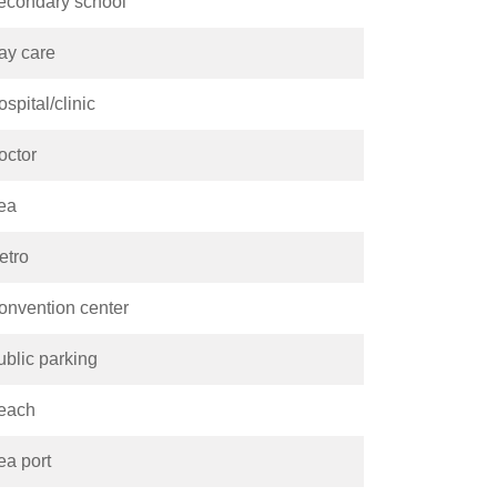
econdary school
ay care
spital/clinic
octor
ea
etro
onvention center
ublic parking
each
ea port