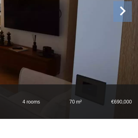
4 rooms
70 m²
€690,000