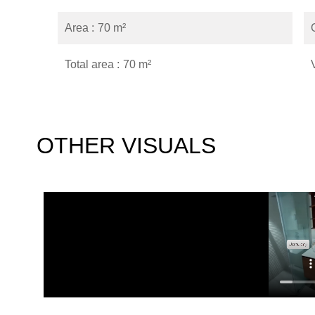
Area
70 m²
Total area
70 m²
OTHER VISUALS