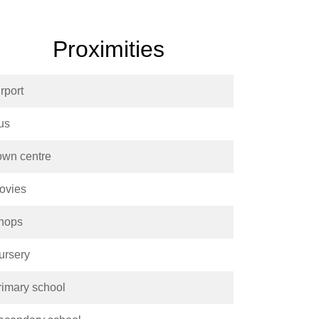
Proximities
rport
us
own centre
ovies
hops
ursery
rimary school