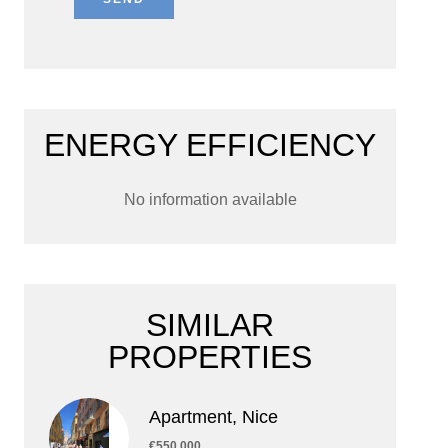
ENERGY EFFICIENCY
No information available
SIMILAR
PROPERTIES
Apartment, Nice
€550,000