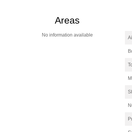
Areas
No information available
Ai
B
T
M
S
N
P