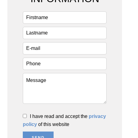
I have read and accept the
privacy
policy
of this website
SEND