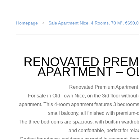
Homepage
Sale Apartment Nice, 4 Rooms, 70 M², €690,
RENOVATED PREM
APARTMENT – O
Renovated Premium Apartment f
For sale in Old Town Nice, on the 3rd floor without 
apartment. This 4-room apartment features 3 bedrooms,
small balcony, all finished with premium-q
The three bedrooms are spacious, with built-in wardrob
and comfortable, perfect for relax