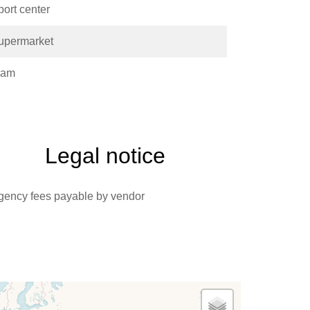
port center
upermarket
ram
Legal notice
gency fees payable by vendor