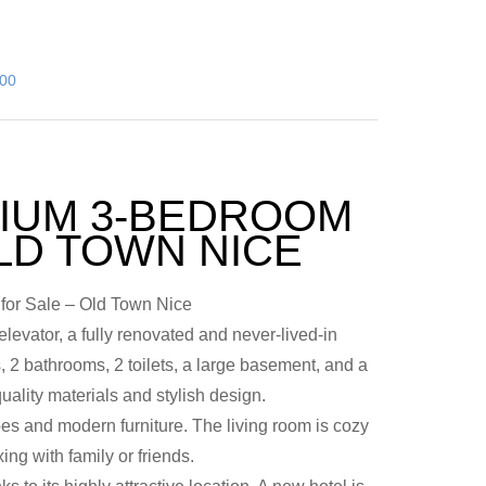
000
IUM 3-BEDROOM
LD TOWN NICE
or Sale – Old Town Nice
elevator, a fully renovated and never-lived-in
 2 bathrooms, 2 toilets, a large basement, and a
uality materials and stylish design.
es and modern furniture. The living room is cozy
ing with family or friends.