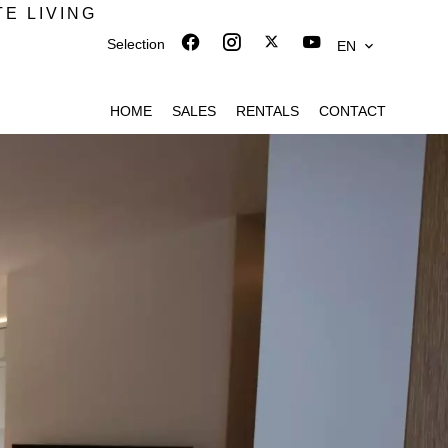
TE LIVING
Selection
EN
HOME
SALES
RENTALS
CONTACT