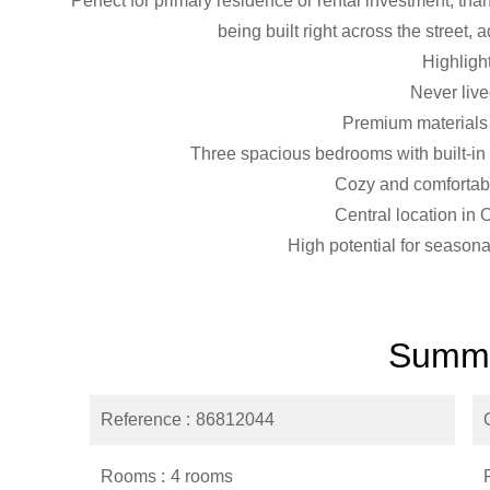
Perfect for primary residence or rental investment, thank
being built right across the street, 
Highligh
Never live
Premium materials 
Three spacious bedrooms with built-in
Cozy and comfortabl
Central location in
High potential for seasona
Summ
Reference
86812044
Rooms
4 rooms