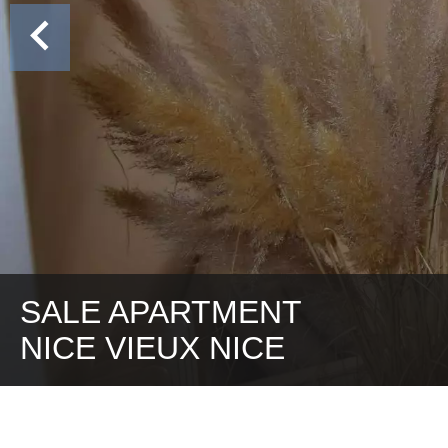
SALE APARTMENT
NICE VIEUX NICE