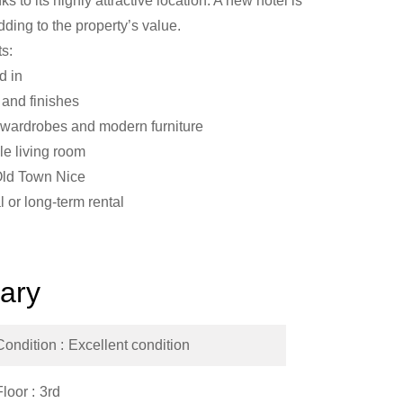
s to its highly attractive location. A new hotel is
adding to the property’s value.
ts:
d in
and finishes
 wardrobes and modern furniture
e living room
 Old Town Nice
l or long-term rental
ary
Condition
Excellent condition
Floor
3rd