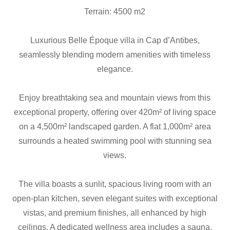
Terrain: 4500 m2
Luxurious Belle Époque villa in Cap d’Antibes,
seamlessly blending modern amenities with timeless
elegance.
Enjoy breathtaking sea and mountain views from this
exceptional property, offering over 420m² of living space
on a 4,500m² landscaped garden. A flat 1,000m² area
surrounds a heated swimming pool with stunning sea
views.
The villa boasts a sunlit, spacious living room with an
open-plan kitchen, seven elegant suites with exceptional
vistas, and premium finishes, all enhanced by high
ceilings. A dedicated wellness area includes a sauna,