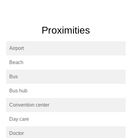
Proximities
Airport
Beach
Bus
Bus hub
Convention center
Day care
Doctor