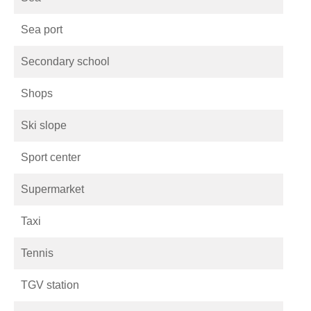
Sea port
Secondary school
Shops
Ski slope
Sport center
Supermarket
Taxi
Tennis
TGV station