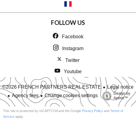
FOLLOW US
Facebook
Instagram
Twitter
Youtube
Legal notice
©2026 FRENCH PARTNERS REAL ESTATE
Design by
Agency fees
Change cookies settings
Apimo™
This site is protected by reCAPTCHA and the Google
Privacy Policy
and
Terms of
Service
apply.