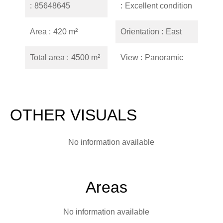
85648645
Excellent condition
Area
420 m²
Orientation
East
Total area
4500 m²
View
Panoramic
OTHER VISUALS
No information available
Areas
No information available