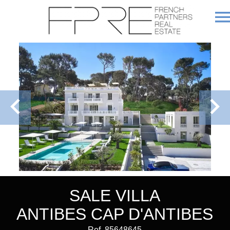
SALE VILLA
ANTIBES CAP D'ANTIBES
Ref. 85648645