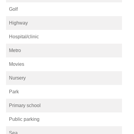
Golf
Highway
Hospital/clinic
Metro
Movies
Nursery
Park
Primary school
Public parking
Sea