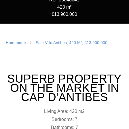
420 m²
€13,900,000
Homepage
Sale Villa Antibes, 420 M², €13,900,000
SUPERB PROPERTY
ON THE MARKET IN
CAP D'ANTIBES
Living Area: 420 m2
Bedrooms: 7
Bathrooms: 7