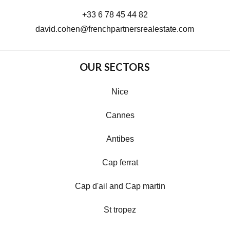
+33 6 78 45 44 82
david.cohen@frenchpartnersrealestate.com
OUR SECTORS
Nice
Cannes
Antibes
Cap ferrat
Cap d'ail and Cap martin
St tropez