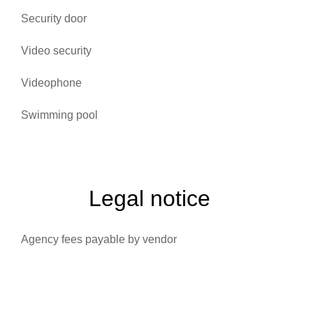
Security door
Video security
Videophone
Swimming pool
Legal notice
Agency fees payable by vendor