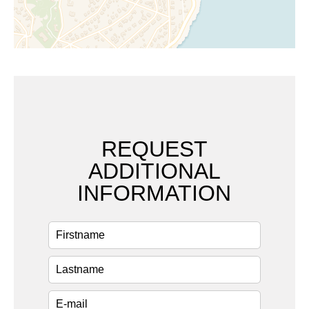
REQUEST
ADDITIONAL
INFORMATION