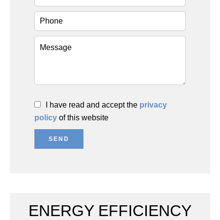
I have read and accept the
privacy
policy
of this website
SEND
ENERGY EFFICIENCY