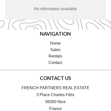
No information available
NAVIGATION
Home
Sales
Rentals
Contact
CONTACT US
FRENCH PARTNERS REAL ESTATE
3 Place Charles Félix
06300
Nice
France