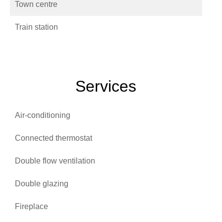
Town centre
Train station
Services
Air-conditioning
Connected thermostat
Double flow ventilation
Double glazing
Fireplace