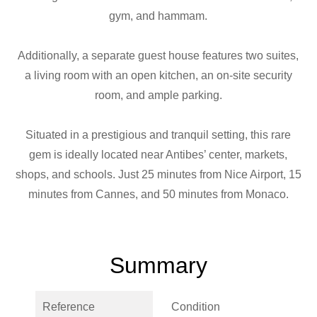
gym, and hammam.
Additionally, a separate guest house features two suites,
a living room with an open kitchen, an on-site security
room, and ample parking.
Situated in a prestigious and tranquil setting, this rare
gem is ideally located near Antibes’ center, markets,
shops, and schools. Just 25 minutes from Nice Airport, 15
minutes from Cannes, and 50 minutes from Monaco.
Summary
Reference
Condition