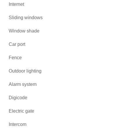
Internet
Sliding windows
Window shade
Car port
Fence
Outdoor lighting
Alarm system
Digicode
Electric gate
Intercom