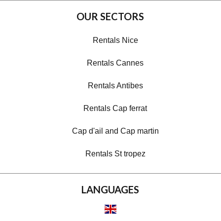
OUR SECTORS
Rentals Nice
Rentals Cannes
Rentals Antibes
Rentals Cap ferrat
Cap d'ail and Cap martin
Rentals St tropez
LANGUAGES