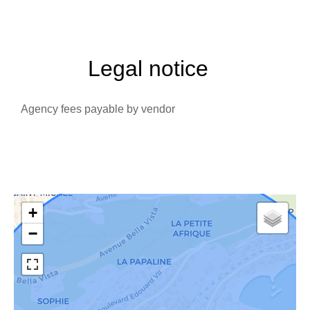
Legal notice
Agency fees payable by vendor
+
−