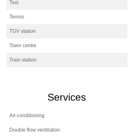
Taxi
Tennis
TGV station
Town centre
Train station
Services
Air-conditioning
Double flow ventilation