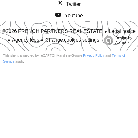
Twitter
Youtube
Legal notice
©2026 FRENCH PARTNERS REAL ESTATE
Design by
Agency fees
Change cookies settings
Apimo™
This site is protected by reCAPTCHA and the Google
Privacy Policy
and
Terms of
Service
apply.