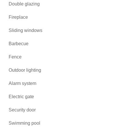
Double glazing
Fireplace
Sliding windows
Barbecue
Fence
Outdoor lighting
Alarm system
Electric gate
Security door
Swimming pool