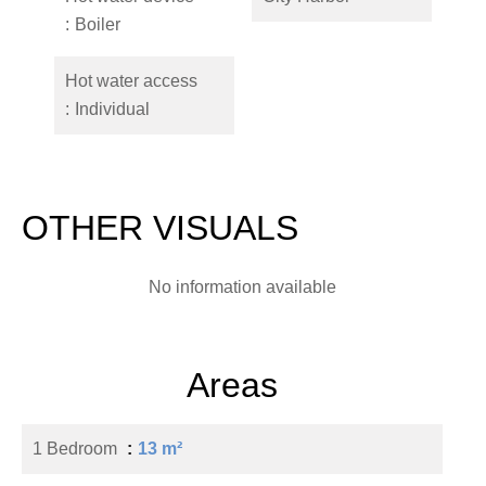
Boiler
Hot water access
Individual
OTHER VISUALS
No information available
Areas
1 Bedroom
13 m²