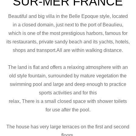
SUR-MER FRANCE
Beautiful and big villa in the Belle Epoque style, located
in a closed domain, just next to the port of Beaulieu,
which is one of the most prestigious harbors, famous for
its restaurants, private sandy beach and its yachts, hotels,
shops and transport.All are within walking distance.
The land is flat and offers a relaxing atmosphere with an
old style fountain, surrounded by mature vegetation the
swimming pool and large and deep enough to practice
sports activities and for this
relax, There is a small closed space with shower toilets
for use after the pool.
The house has very large terraces on the first and second
floors.