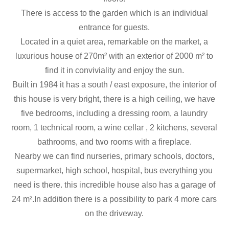
There is access to the garden which is an individual
entrance for guests.
Located in a quiet area, remarkable on the market, a
luxurious house of 270m² with an exterior of 2000 m² to
find it in conviviality and enjoy the sun.
Built in 1984 it has a south / east exposure, the interior of
this house is very bright, there is a high ceiling, we have
five bedrooms, including a dressing room, a laundry
room, 1 technical room, a wine cellar , 2 kitchens, several
bathrooms, and two rooms with a fireplace.
Nearby we can find nurseries, primary schools, doctors,
supermarket, high school, hospital, bus everything you
need is there. this incredible house also has a garage of
24 m².In addition there is a possibility to park 4 more cars
on the driveway.