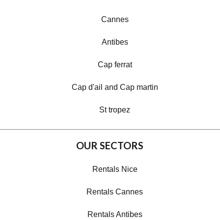
Cannes
Antibes
Cap ferrat
Cap d'ail and Cap martin
St tropez
OUR SECTORS
Rentals Nice
Rentals Cannes
Rentals Antibes