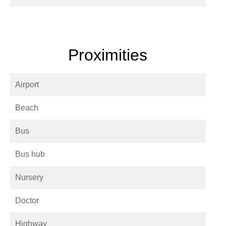
Proximities
Airport
Beach
Bus
Bus hub
Nursery
Doctor
Highway