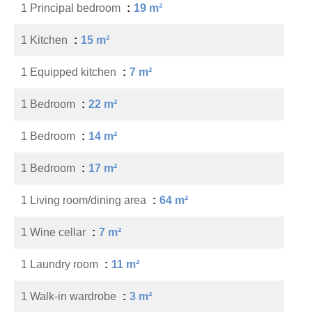
1 Principal bedroom
19 m²
1 Kitchen
15 m²
1 Equipped kitchen
7 m²
1 Bedroom
22 m²
1 Bedroom
14 m²
1 Bedroom
17 m²
1 Living room/dining area
64 m²
1 Wine cellar
7 m²
1 Laundry room
11 m²
1 Walk-in wardrobe
3 m²