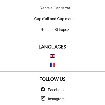
Rentals Cap ferrat
Cap d'ail and Cap martin
Rentals St tropez
LANGUAGES
FOLLOW US
Facebook
Instagram