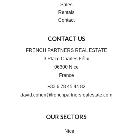
Sales
Rentals
Contact
CONTACT US
FRENCH PARTNERS REAL ESTATE
3 Place Charles Félix
06300
Nice
France
+33 6 78 45 44 82
david.cohen@frenchpartnersrealestate.com
OUR SECTORS
Nice