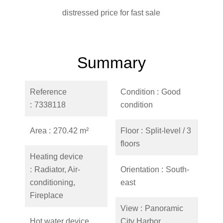
distressed price for fast sale
Summary
Reference
Condition
Good
7338118
condition
Area
270.42 m²
Floor
Split-level / 3
floors
Heating device
Radiator, Air-
Orientation
South-
conditioning,
east
Fireplace
View
Panoramic
Hot water device
City Harbor