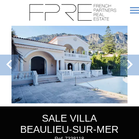
SALE VILLA
BEAULIEU-SUR-MER
Ref. 7338118