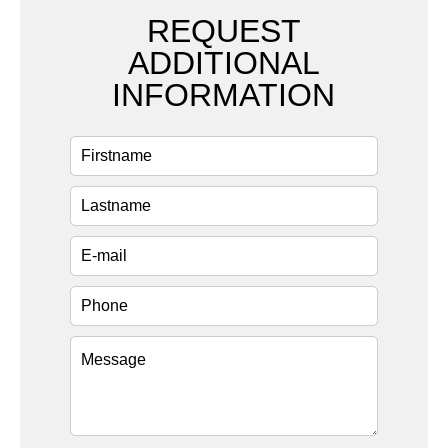
REQUEST
ADDITIONAL
INFORMATION