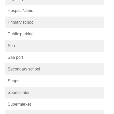
Hospital/clinic
Primary school
Public parking
Sea
Sea port
Secondary school
Shops
Sport center
Supermarket