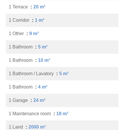
1 Terrace
20 m²
1 Corridor
1 m²
1 Other
9 m²
1 Bathroom
5 m²
1 Bathroom
10 m²
1 Bathroom / Lavatory
5 m²
1 Bathroom
4 m²
1 Garage
24 m²
1 Maintenance room
18 m²
1 Land
2000 m²