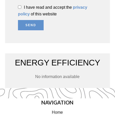
I have read and accept the
privacy
policy
of this website
SEND
ENERGY EFFICIENCY
No information available
NAVIGATION
Home