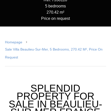
5 bedrooms
270.42 m²
Price on request
Homepage
Sale Villa Beaulieu-Sur-Mer, 5 Bedrooms, 270.42 M², Price On
Request
SPLENDID
PROPERTY FOR
SALE IN BEAULIEU-