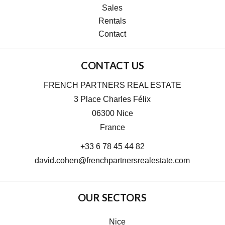
Sales
Rentals
Contact
CONTACT US
FRENCH PARTNERS REAL ESTATE
3 Place Charles Félix
06300
Nice
France
+33 6 78 45 44 82
david.cohen@frenchpartnersrealestate.com
OUR SECTORS
Nice