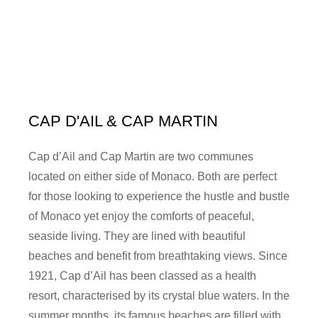
CAP D'AIL & CAP MARTIN
Cap d’Ail and Cap Martin are two communes
located on either side of Monaco. Both are perfect
for those looking to experience the hustle and bustle
of Monaco yet enjoy the comforts of peaceful,
seaside living. They are lined with beautiful
beaches and benefit from breathtaking views. Since
1921, Cap d’Ail has been classed as a health
resort, characterised by its crystal blue waters. In the
summer months, its famous beaches are filled with