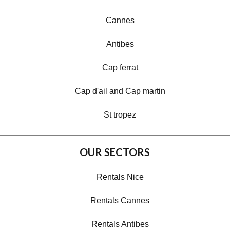
Cannes
Antibes
Cap ferrat
Cap d'ail and Cap martin
St tropez
OUR SECTORS
Rentals Nice
Rentals Cannes
Rentals Antibes