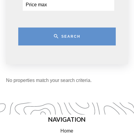
SEARCH
No properties match your search criteria.
NAVIGATION
Home