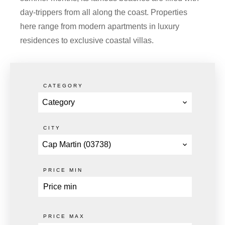
day-trippers from all along the coast. Properties
here range from modern apartments in luxury
residences to exclusive coastal villas.
CATEGORY
Category
CITY
Cap Martin (03738)
PRICE MIN
PRICE MAX