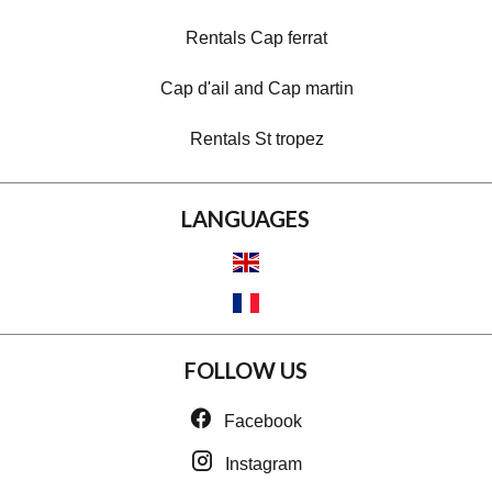
Rentals Cap ferrat
Cap d'ail and Cap martin
Rentals St tropez
LANGUAGES
FOLLOW US
Facebook
Instagram