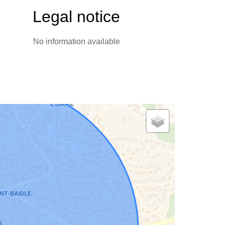
Legal notice
No information available