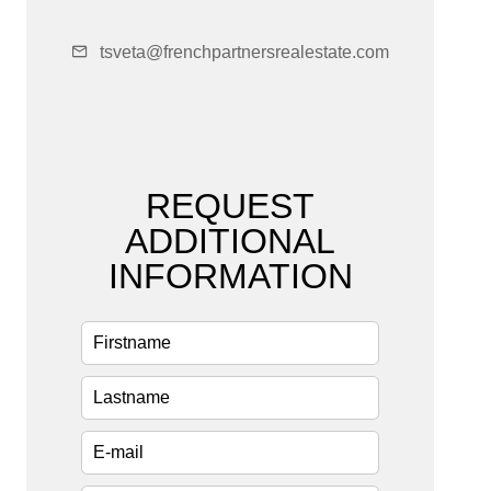
tsveta@frenchpartnersrealestate.com
REQUEST
ADDITIONAL
INFORMATION