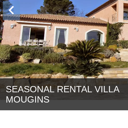
SEASONAL RENTAL VILLA
MOUGINS