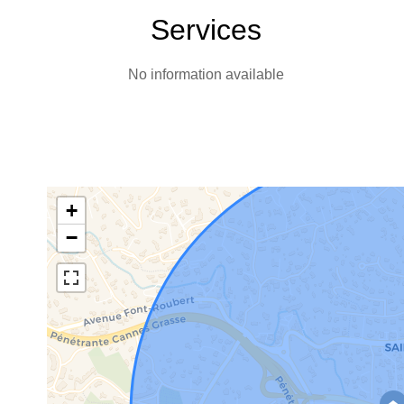
Services
No information available
+
−