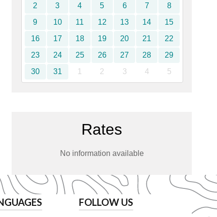
2
3
4
5
6
7
8
9
10
11
12
13
14
15
16
17
18
19
20
21
22
23
24
25
26
27
28
29
30
31
1
2
3
4
5
Rates
No information available
NGUAGES
FOLLOW US