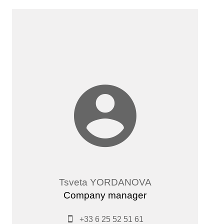
Tsveta YORDANOVA
Company manager
+33 6 25 52 51 61