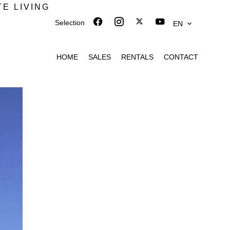
TE LIVING
Selection
EN
HOME
SALES
RENTALS
CONTACT