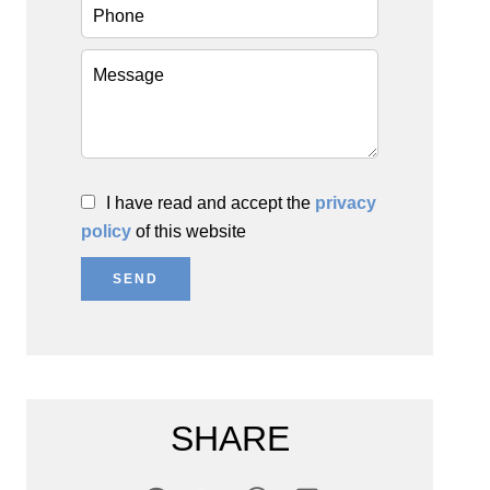
I have read and accept the
privacy
policy
of this website
SEND
SHARE