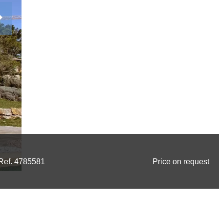
Ref. 4785581
Price on request