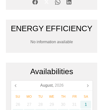
ENERGY EFFICIENCY
No information available
Availabilities
August,
2026
SU
MO
TU
WE
TH
FR
SA
26
27
28
29
30
31
1