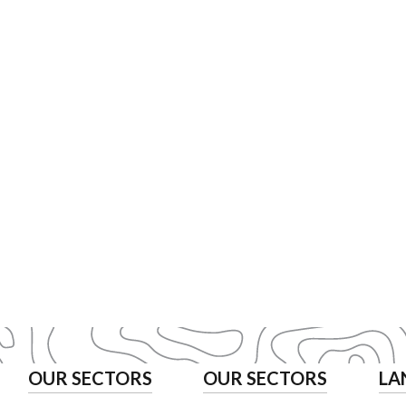
OUR SECTORS
OUR SECTORS
LA