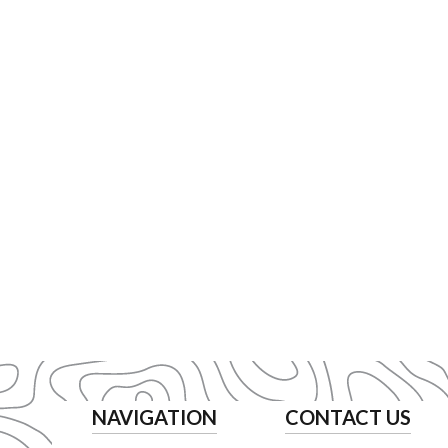
NAVIGATION
CONTACT US