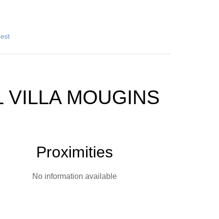
uest
 VILLA MOUGINS
Proximities
No information available