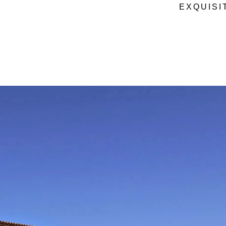
EXQUISI