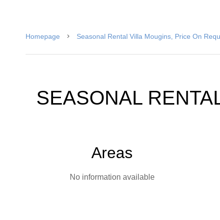
Homepage
Seasonal Rental Villa Mougins, Price On Req
SEASONAL RENTAL
Areas
No information available